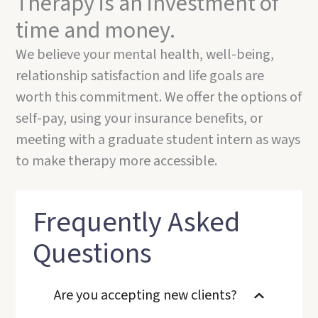
Therapy is an investment of
time and money.
We believe your mental health, well-being,
relationship satisfaction and life goals are
worth this commitment. We offer the options of
self-pay, using your insurance benefits, or
meeting with a graduate student intern as ways
to make therapy more accessible.
Frequently Asked
Questions
Are you accepting new clients?