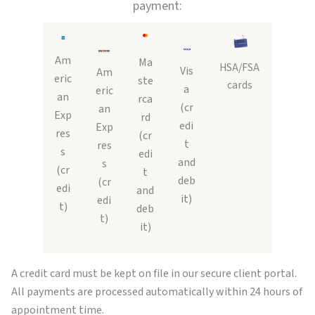
payment:
Am
Ma
HSA/FSA
Vis
Am
eric
ste
cards
a
eric
an
rca
(cr
an
Exp
rd
edi
Exp
res
(cr
t
res
s
edi
and
s
(cr
t
deb
(cr
edi
and
it)
edi
t)
deb
t)
it)
A credit card must be kept on file in our secure client portal.
All payments are processed automatically within 24 hours of
appointment time.