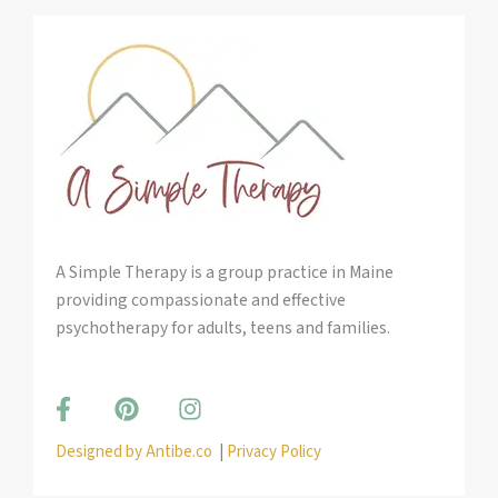
A Simple Therapy is a group practice in Maine
providing compassionate and effective
psychotherapy for adults, teens and families.
F
P
I
a
i
n
c
n
s
Designed by Antibe.co
|
Privacy Policy
e
t
t
b
e
a