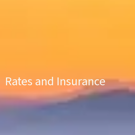
Rates and Insurance