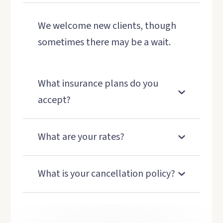
We welcome new clients, though
sometimes there may be a wait.
What insurance plans do you
accept?
What are your rates?
What is your cancellation policy?