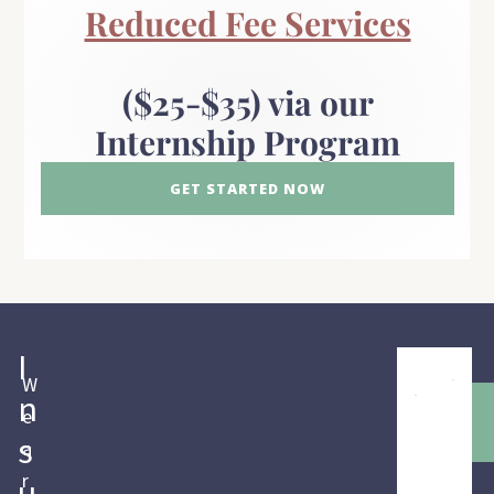
Reduced Fee Services
($25-$35) via our
Internship Program
GET STARTED NOW
I
W
n
e
s
a
r