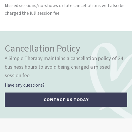
Missed sessions/no-shows or late cancellations will also be
charged the full session fee.
Cancellation Policy
A Simple Therapy maintains a cancellation policy of 24
business hours to avoid being charged a missed
session fee.
Have any questions?
CONTACT US TODAY