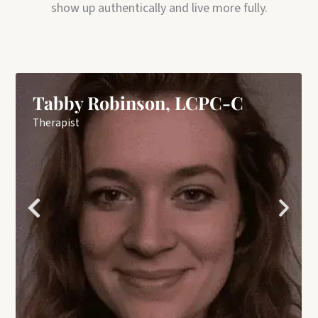
show up authentically and live more fully.
Tabby Robinson, LCPC-C
Therapist