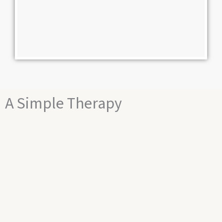
A Simple Therapy