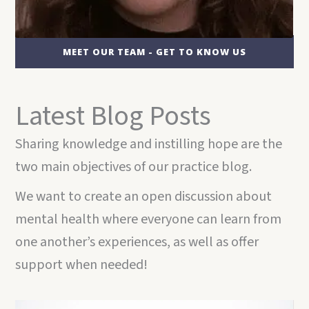
MEET OUR TEAM - GET TO KNOW US
Latest Blog Posts
Sharing knowledge and instilling hope are the
two main objectives of our practice blog.
We want to create an open discussion about
mental health where everyone can learn from
one another’s experiences, as well as offer
support when needed!