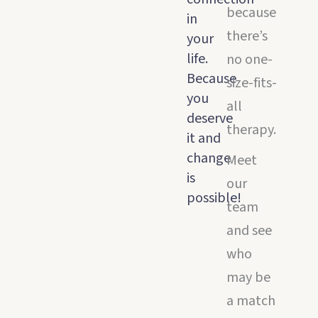
because
in
there’s
your
life.
no one-
Because
size-fits-
you
all
deserve
therapy.
it and
change
Meet
is
our
possible!
team
and see
who
may be
a match