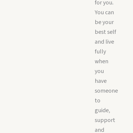
for you.
You can
be your
best self
and live
fully
when
you
have
someone
to
guide,
support
and