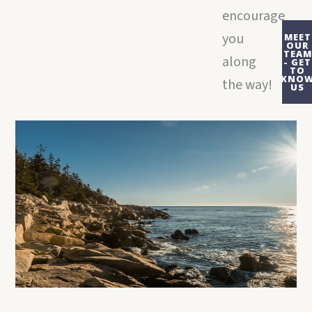
encourage
you
MEET
OUR
TEAM
along
- GET
TO
KNO
the way!
US