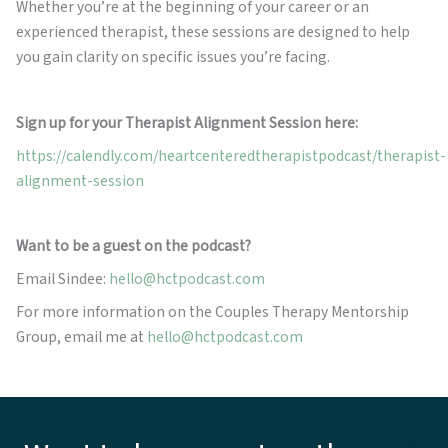
Whether you’re at the beginning of your career or an
experienced therapist, these sessions are designed to help
you gain clarity on specific issues you’re facing.
Sign up for your Therapist Alignment Session here:
https://calendly.com/heartcenteredtherapistpodcast/therapist-
alignment-session
Want to be a guest on the podcast?
Email Sindee:
hello@hctpodcast.com
For more information on the Couples Therapy Mentorship
Group, email me at
hello@hctpodcast.com