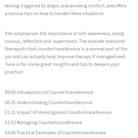
feeling triggered by anger, and avoiding conflict, and offers
practical tips on how to handle these situations.
She emphasizes the importance of self-awareness, being
curious, reflection and supervision. The episode reassures
therapists that countertransference is a normal part of the
job and can actually help improve therapy if managed well.
Tune in for some great insights and tips to deepen your
practice!
00:00 Introduction to Countertransference
00:25 Understanding Countertransference
01:21 Impact of Unrecognized Countertransference
01:53 Managing Countertransference
03:06 Practical Examples of Countertransference