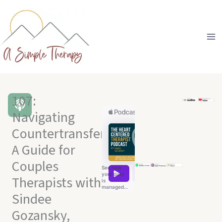
Skip
to
content
107:
Navigating
Countertransference:
A Guide for
Couples
Therapists with
Sindee
Gozansky,