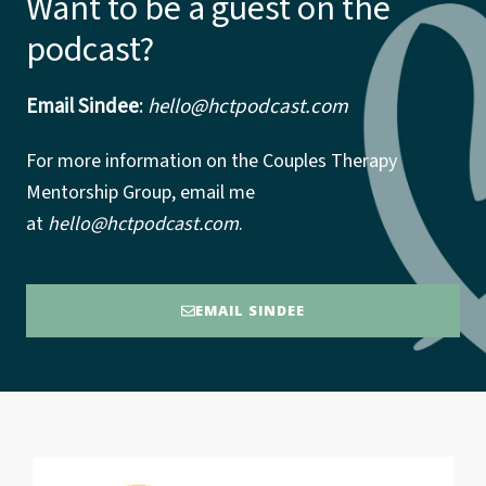
Want to be a guest on the
podcast?
Email Sindee
:
hello@hctpodcast.com
For more information on the Couples Therapy
Mentorship Group, email me
at
hello@hctpodcast.com
.
EMAIL SINDEE