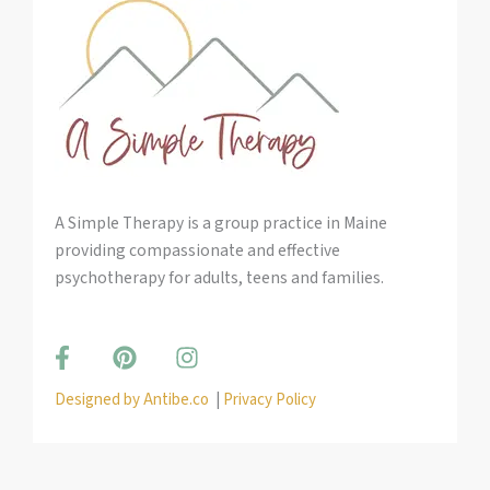
A Simple Therapy is a group practice in Maine
providing compassionate and effective
psychotherapy for adults, teens and families.
F
P
I
a
i
n
c
n
s
Designed by Antibe.co
|
Privacy Policy
e
t
t
b
e
a
o
r
g
o
e
r