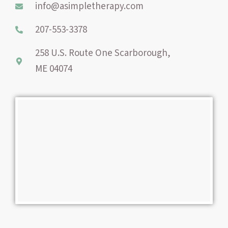
info@asimpletherapy.com
k
s
a
-
t
m
207-553-3378
f
258 U.S. Route One Scarborough,
ME 04074