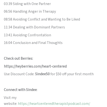
03:39 Siding with One Partner
06:56 Handling Anger in Therapy
08:58 Avoiding Conflict and Wanting to Be Liked
11:34 Dealing with Dominant Partners
13:41 Avoiding Confrontation
16:04 Conclusion and Final Thoughts
Check out Berries:
https://heyberries.com/heart-centered
Use Discount Code:
Sindee50
for $50 off your first month
Connect with Sindee
:
Visit my
website:
https://heartcenteredtherapistpodcast.com/