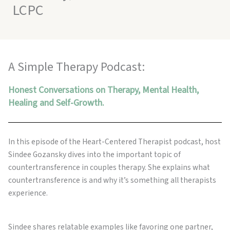
LCPC
A Simple Therapy Podcast:
Honest Conversations on Therapy, Mental Health,
Healing and Self-Growth.
In this episode of the Heart-Centered Therapist podcast, host
Sindee Gozansky dives into the important topic of
countertransference in couples therapy. She explains what
countertransference is and why it’s something all therapists
experience.
Sindee shares relatable examples like favoring one partner,