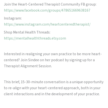
Join the Heart-Centered Therapist Community FB group:
https://www.facebook.com/groups/478651669638167
Instagram:
https://www.instagram.com/heartcenteredtherapist/
Shop Mental Health Threads:
https://mentalhealththreads.etsy.com
Interested in realigning your own practice to be more heart-
centered? Join Sindee on her podcast by signing up for a
Therapist Alignment Session.
This brief, 15-30-minute conversation is a unique opportunity
to re-align with your heart-centered approach, both in your
client interactions and in the development of your practice.