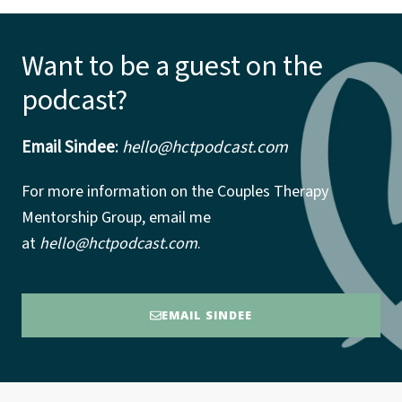
Want to be a guest on the
podcast?
Email Sindee
:
hello@hctpodcast.com
For more information on the Couples Therapy
Mentorship Group, email me
at
hello@hctpodcast.com
.
EMAIL SINDEE