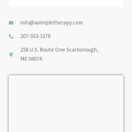
b
e
a
o
r
g
o
e
r
info@asimpletherapy.com
k
s
a
-
t
m
207-553-3378
f
258 U.S. Route One Scarborough,
ME 04074