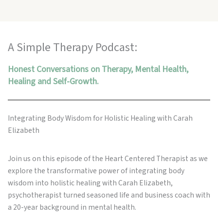
A Simple Therapy Podcast:
Honest Conversations on Therapy, Mental Health,
Healing and Self-Growth.
Integrating Body Wisdom for Holistic Healing with Carah
Elizabeth
Join us on this episode of the Heart Centered Therapist as we
explore the transformative power of integrating body
wisdom into holistic healing with Carah Elizabeth,
psychotherapist turned seasoned life and business coach with
a 20-year background in mental health.