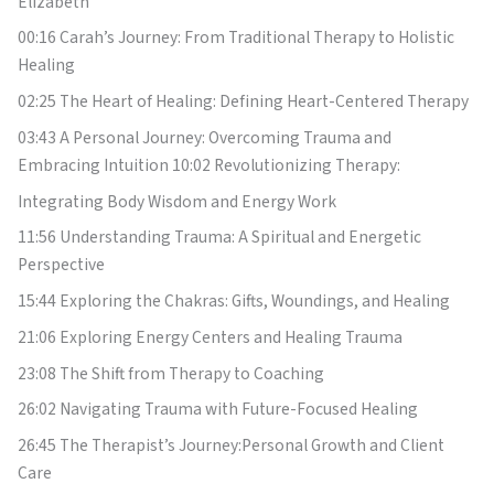
Elizabeth
00:16 Carah’s Journey: From Traditional Therapy to Holistic
Healing
02:25 The Heart of Healing: Defining Heart-Centered Therapy
03:43 A Personal Journey: Overcoming Trauma and
Embracing Intuition 10:02 Revolutionizing Therapy:
Integrating Body Wisdom and Energy Work
11:56 Understanding Trauma: A Spiritual and Energetic
Perspective
15:44 Exploring the Chakras: Gifts, Woundings, and Healing
21:06 Exploring Energy Centers and Healing Trauma
23:08 The Shift from Therapy to Coaching
26:02 Navigating Trauma with Future-Focused Healing
26:45 The Therapist’s Journey:Personal Growth and Client
Care