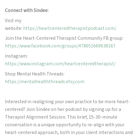
Connect with Sindee:
Visit my
website:
https://heartcenteredtherapistpodcast.com/
Join the Heart-Centered Therapist Community FB group:
https://www.facebook.com/groups/478651669638167
Instagram:
https://www.instagram.com/heartcenteredtherapist/
Shop Mental Health Threads:
https://mentalhealththreads.etsy.com
Interested in realigning your own practice to be more heart-
centered? Join Sindee on her podcast by signing up for a
Therapist Alignment Session. This brief, 15-30-minute
conversation is a unique opportunity to re-align with your
heart-centered approach, both in your client interactions and