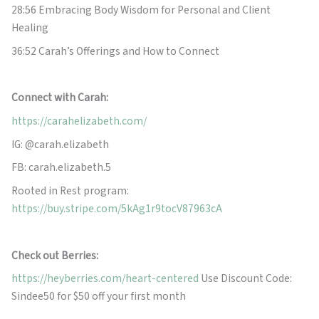
28:56 Embracing Body Wisdom for Personal and Client
Healing
36:52 Carah’s Offerings and How to Connect
Con
nect with Carah:
https://carahelizabeth.com/
IG: @carah.elizabeth
FB: carah.elizabeth.5
Rooted in Rest program:
https://buy.stripe.com/5kAg1r9tocV87963cA
Check out Berries:
https://heyberries.com/heart-centered
Use Discount Code:
Sindee50 for $50 off your first month