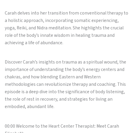
Carah delves into her transition from conventional therapy to
a holistic approach, incorporating somatic experiencing,
yoga, Reiki, and Nidra meditation. She highlights the crucial
role of the body’s innate wisdom in healing trauma and
achieving a life of abundance.
Discover Carah’s insights on trauma as a spiritual wound, the
importance of understanding the body’s energy centers and
chakras, and how blending Eastern and Western
methodologies can revolutionize therapy and coaching. This
episode is a deep dive into the significance of body listening,
the role of rest in recovery, and strategies for living an
embodied, abundant life.
00:00 Welcome to the Heart Center Therapist: Meet Carah