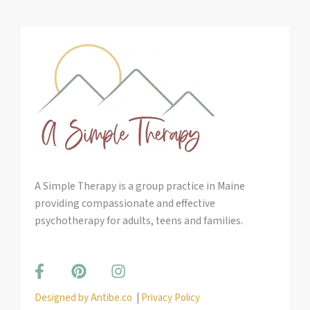
A Simple Therapy is a group practice in Maine
providing compassionate and effective
psychotherapy for adults, teens and families.
F
P
I
a
i
n
c
n
s
Designed by Antibe.co
|
Privacy Policy
e
t
t