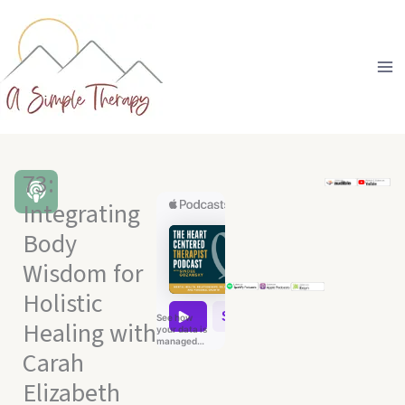
Skip
to
content
73:
Integrating
Body
Wisdom for
Holistic
Healing with
Carah
Elizabeth