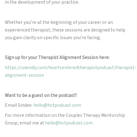
in the development of your practice.
Whether you’re at the beginning of your career or an
experienced therapist, these sessions are designed to help
you gain clarity on specific issues you’re facing.
Sign up for your Therapist Alignment Session here:
https://calendly.com/heartcenteredtherapistpodcast/therapist-
alignment-session
Want to be a guest on the podcast?
Email Sindee:
hello@hctpodcast.com
For more information on the Couples Therapy Mentorship
Group, email me at
hello@hctpodcast.com