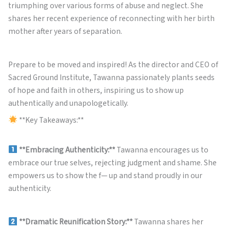
triumphing over various forms of abuse and neglect. She
shares her recent experience of reconnecting with her birth
mother after years of separation.
Prepare to be moved and inspired! As the director and CEO of
Sacred Ground Institute, Tawanna passionately plants seeds
of hope and faith in others, inspiring us to show up
authentically and unapologetically.
**Key Takeaways:**
**Embracing Authenticity:**
Tawanna encourages us to
embrace our true selves, rejecting judgment and shame. She
empowers us to show the f— up and stand proudly in our
authenticity.
**Dramatic Reunification Story:**
Tawanna shares her