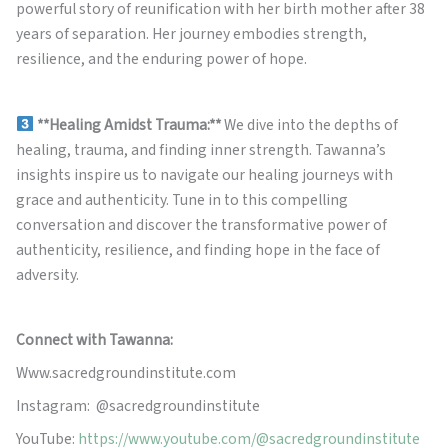
powerful story of reunification with her birth mother after 38
years of separation. Her journey embodies strength,
resilience, and the enduring power of hope.
**Healing Amidst Trauma:**
We dive into the depths of
healing, trauma, and finding inner strength. Tawanna’s
insights inspire us to navigate our healing journeys with
grace and authenticity. Tune in to this compelling
conversation and discover the transformative power of
authenticity, resilience, and finding hope in the face of
adversity.
Connect with Tawanna:
Www.sacredgroundinstitute.com
Instagram: @sacredgroundinstitute
YouTube:
https://www.youtube.com/@sacredgroundinstitute