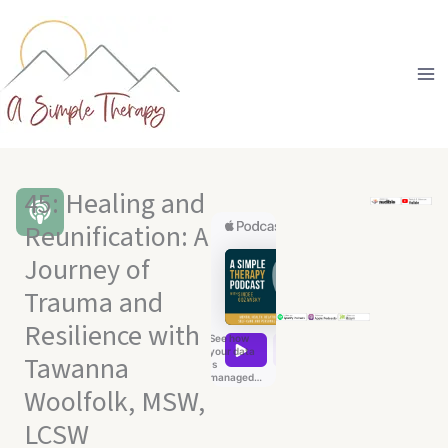
Skip
to
content
45: Healing and
Reunification: A
Journey of
Trauma and
Resilience with
Tawanna
Woolfolk, MSW,
LCSW