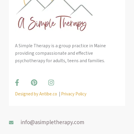
A Simple Therapy is a group practice in Maine
providing compassionate and effective
psychotherapy for adults, teens and families.
F
P
I
a
i
n
c
n
s
Designed by Antibe.co
|
Privacy Policy
e
t
t
b
e
a
o
r
g
o
e
r
info@asimpletherapy.com
k
s
a
-
t
m