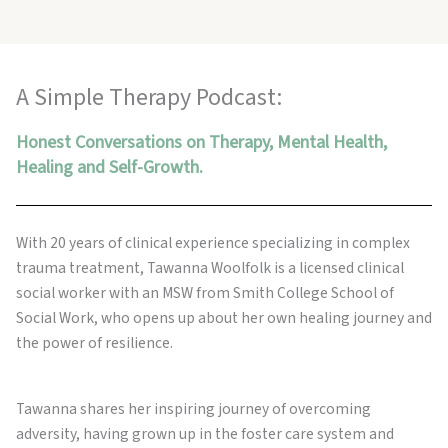
A Simple Therapy Podcast:
Honest Conversations on Therapy, Mental Health,
Healing and Self-Growth.
With 20 years of clinical experience specializing in complex
trauma treatment, Tawanna Woolfolk is a licensed clinical
social worker with an MSW from Smith College School of
Social Work, who opens up about her own healing journey and
the power of resilience.
Tawanna shares her inspiring journey of overcoming
adversity, having grown up in the foster care system and