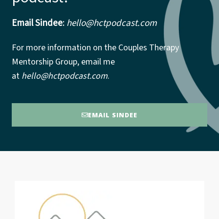
Email Sindee
:
hello@hctpodcast.com
For more information on the Couples Therapy
Mentorship Group, email me
at
hello@hctpodcast.com
.
EMAIL SINDEE