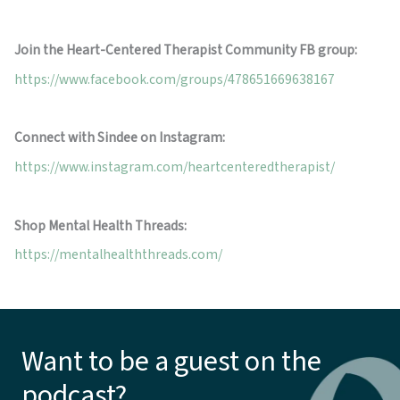
Join the Heart-Centered Therapist Community FB group:
https://www.facebook.com/groups/478651669638167
Connect with Sindee on Instagram:
https://www.instagram.com/heartcenteredtherapist/
Shop Mental Health Threads:
https://mentalhealththreads.com/
Want to be a guest on the
podcast?