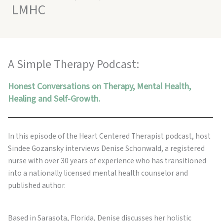
LMHC
A Simple Therapy Podcast:
Honest Conversations on Therapy, Mental Health,
Healing and Self-Growth.
In this episode of the Heart Centered Therapist podcast, host
Sindee Gozansky interviews Denise Schonwald, a registered
nurse with over 30 years of experience who has transitioned
into a nationally licensed mental health counselor and
published author.
Based in Sarasota, Florida, Denise discusses her holistic