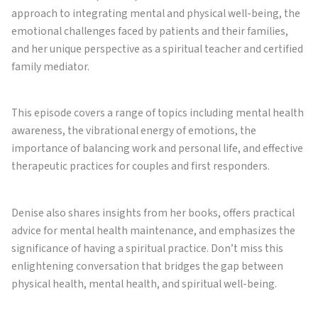
approach to integrating mental and physical well-being, the
emotional challenges faced by patients and their families,
and her unique perspective as a spiritual teacher and certified
family mediator.
This episode covers a range of topics including mental health
awareness, the vibrational energy of emotions, the
importance of balancing work and personal life, and effective
therapeutic practices for couples and first responders.
Denise also shares insights from her books, offers practical
advice for mental health maintenance, and emphasizes the
significance of having a spiritual practice. Don’t miss this
enlightening conversation that bridges the gap between
physical health, mental health, and spiritual well-being.