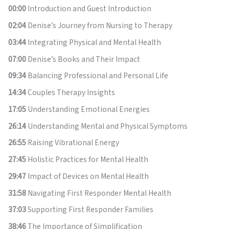
00:00
Introduction and Guest Introduction
02:04
Denise’s Journey from Nursing to Therapy
03:44
Integrating Physical and Mental Health
07:00
Denise’s Books and Their Impact
09:34
Balancing Professional and Personal Life
14:34
Couples Therapy Insights
17:05
Understanding Emotional Energies
26:14
Understanding Mental and Physical Symptoms
26:55
Raising Vibrational Energy
27:45
Holistic Practices for Mental Health
29:47
Impact of Devices on Mental Health
31:58
Navigating First Responder Mental Health
37:03
Supporting First Responder Families
38:46
The Importance of Simplification