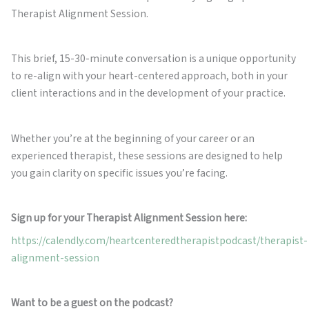
Therapist Alignment Session.
This brief, 15-30-minute conversation is a unique opportunity
to re-align with your heart-centered approach, both in your
client interactions and in the development of your practice.
Whether you’re at the beginning of your career or an
experienced therapist, these sessions are designed to help
you gain clarity on specific issues you’re facing.
Sign up for your Therapist Alignment Session here:
https://calendly.com/heartcenteredtherapistpodcast/therapist-
alignment-session
Want to be a guest on the podcast?