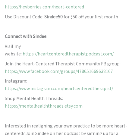
https://heyberries.com/heart-centered
Use Discount Code:
Sindee50
for $50 off your first month
Connect with Sindee
:
Visit my
website:
https://heartcenteredtherapistpodcast.com/
Join the Heart-Centered Therapist Community FB group:
https://www.facebook.com/groups/478651669638167
Instagram:
https://www.instagram.com/heartcenteredtherapist/
Shop Mental Health Threads:
https://mentalhealththreads.etsy.com
Interested in realigning your own practice to be more heart-
centered? Join Sindee on her podcast by signing up for a