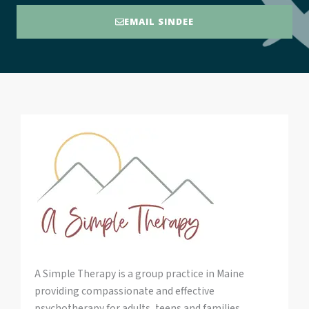
EMAIL SINDEE
A Simple Therapy is a group practice in Maine
providing compassionate and effective
psychotherapy for adults, teens and families.