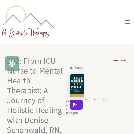
Skip
to
content
102: From ICU
Nurse to Mental
Health
Therapist: A
Journey of
Holistic Healing
with Denise
Schonwald, RN,