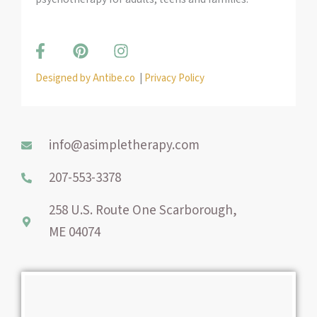
F
P
I
a
i
n
c
n
s
Designed by Antibe.co
|
Privacy Policy
e
t
t
b
e
a
o
r
g
o
e
r
info@asimpletherapy.com
k
s
a
-
t
m
207-553-3378
f
258 U.S. Route One Scarborough,
ME 04074