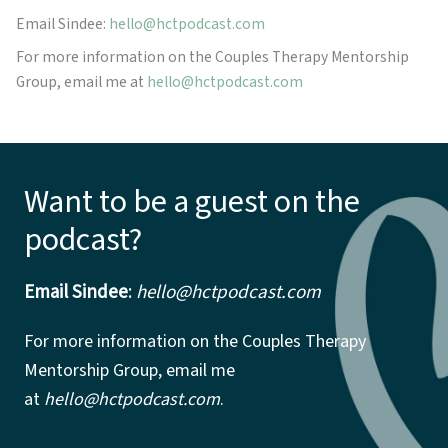
Email Sindee:
hello@hctpodcast.com
For more information on the Couples Therapy Mentorship
Group, email me at
hello@hctpodcast.com
Want to be a guest on the
podcast?
Email Sindee
:
hello@hctpodcast.com
For more information on the Couples Therapy
Mentorship Group, email me
at
hello@hctpodcast.com
.