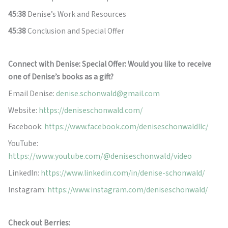
45:38
Denise’s Work and Resources
45:38
Conclusion and Special Offer
Connect with Denise: Special Offer: Would you like to receive
one of Denise’s books as a gift?
Email Denise:
denise.schonwald@gmail.com
Website:
https://deniseschonwald.com/
Facebook:
https://www.facebook.com/deniseschonwaldllc/
YouTube:
https://www.youtube.com/@deniseschonwald/video
LinkedIn:
https://www.linkedin.com/in/denise-schonwald/
Instagram:
https://www.instagram.com/deniseschonwald/
Check out Berries: