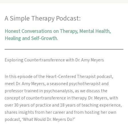
A Simple Therapy Podcast:
Honest Conversations on Therapy, Mental Health,
Healing and Self-Growth.
Exploring Countertransference with Dr. Amy Meyers
In this episode of the Heart-Centered Therapist podcast,
meet Dr. Amy Meyers, a seasoned psychotherapist and
professor trained in psychoanalysis, as we discuss the
concept of countertransference in therapy. Dr. Meyers, with
over 30 years of practice and 18 years of teaching experience,
shares insights from her career and from hosting her own
podcast, ‘What Would Dr. Meyers Do?’