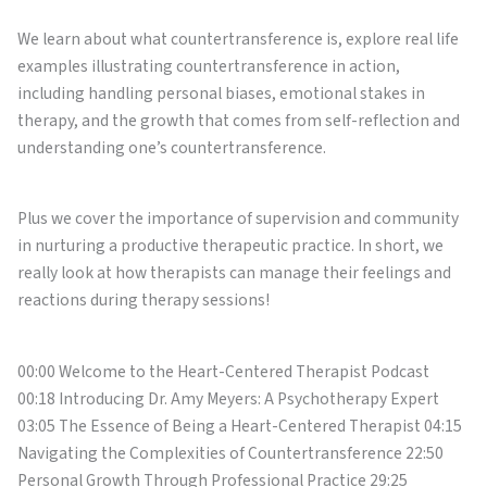
We learn about what countertransference is, explore real life
examples illustrating countertransference in action,
including handling personal biases, emotional stakes in
therapy, and the growth that comes from self-reflection and
understanding one’s countertransference.
Plus we cover the importance of supervision and community
in nurturing a productive therapeutic practice. In short, we
really look at how therapists can manage their feelings and
reactions during therapy sessions!
00:00 Welcome to the Heart-Centered Therapist Podcast
00:18 Introducing Dr. Amy Meyers: A Psychotherapy Expert
03:05 The Essence of Being a Heart-Centered Therapist 04:15
Navigating the Complexities of Countertransference 22:50
Personal Growth Through Professional Practice 29:25