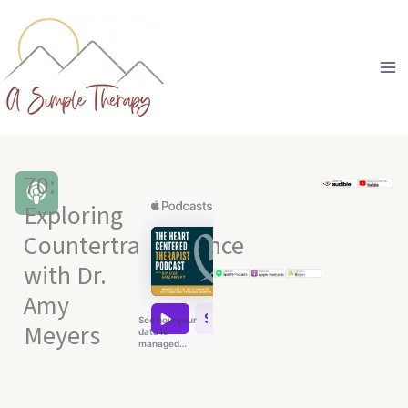
Skip
to
content
70:
Exploring
Countertransference
with Dr.
Amy
Meyers