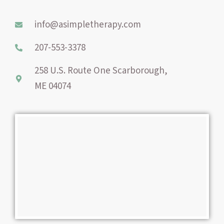
o
r
g
o
e
r
info@asimpletherapy.com
k
s
a
-
t
m
207-553-3378
f
258 U.S. Route One Scarborough,
ME 04074