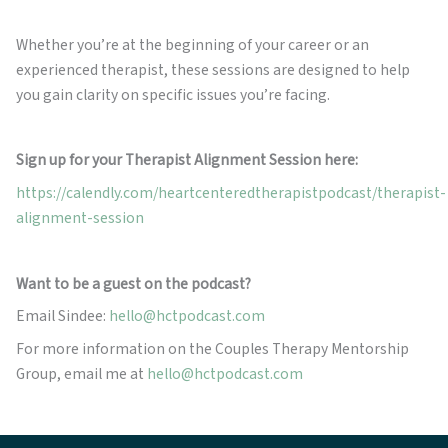
Whether you’re at the beginning of your career or an
experienced therapist, these sessions are designed to help
you gain clarity on specific issues you’re facing.
Sign up for your Therapist Alignment Session here:
https://calendly.com/heartcenteredtherapistpodcast/therapist-
alignment-session
Want to be a guest on the podcast?
Email Sindee:
hello@hctpodcast.com
For more information on the Couples Therapy Mentorship
Group, email me at
hello@hctpodcast.com