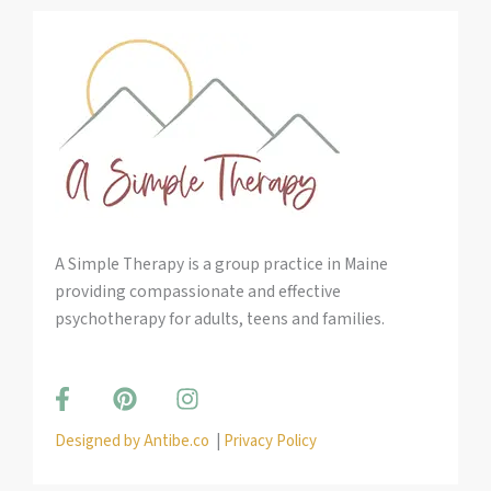
A Simple Therapy is a group practice in Maine
providing compassionate and effective
psychotherapy for adults, teens and families.
F
P
I
a
i
n
c
n
s
Designed by Antibe.co
|
Privacy Policy
e
t
t
b
e
a