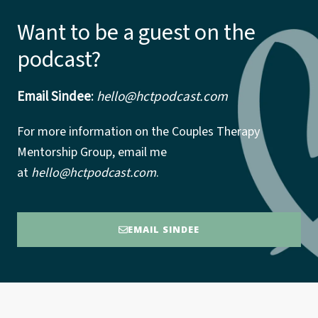
Want to be a guest on the
podcast?
Email Sindee
:
hello@hctpodcast.com
For more information on the Couples Therapy
Mentorship Group, email me
at
hello@hctpodcast.com
.
EMAIL SINDEE