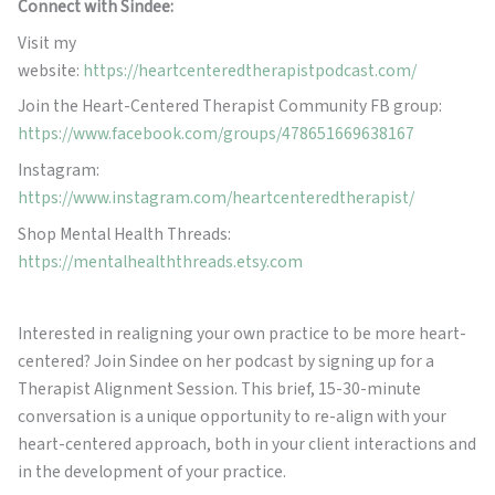
Connect with Sindee:
Visit my
website:
https://heartcenteredtherapistpodcast.com/
Join the Heart-Centered Therapist Community FB group:
https://www.facebook.com/groups/478651669638167
Instagram:
https://www.instagram.com/heartcenteredtherapist/
Shop Mental Health Threads:
https://mentalhealththreads.etsy.com
Interested in realigning your own practice to be more heart-
centered? Join Sindee on her podcast by signing up for a
Therapist Alignment Session. This brief, 15-30-minute
conversation is a unique opportunity to re-align with your
heart-centered approach, both in your client interactions and
in the development of your practice.