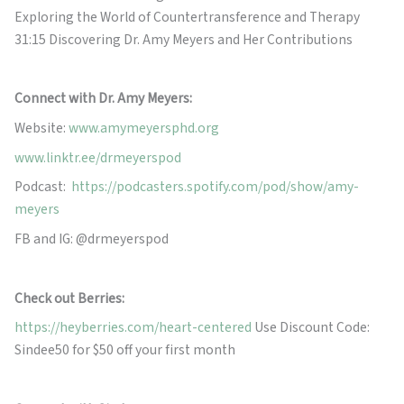
Exploring the World of Countertransference and Therapy
31:15 Discovering Dr. Amy Meyers and Her Contributions
Connect with Dr. Amy Meyers:
Website:
www.amymeyersphd.org
www.linktr.ee/drmeyerspod
Podcast:
https://podcasters.spotify.com/pod/show/amy-
meyers
FB and IG: @drmeyerspod
Check out Berries:
https://heyberries.com/heart-centered
Use Discount Code:
Sindee50 for $50 off your first month