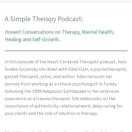
A Simple Therapy Podcast:
Honest Conversations on Therapy, Mental Health,
Healing and Self-Growth.
In this episode of the Heart-Centered Therapist podcast, host
Sindee Gozansky sits down with Sibel Ozer, a psychotherapist,
gestalt therapist, artist, and author. Sibel recounts her
journey from working as a clinical psychologist in Turkey
following the 1999 Adapazari Earthquake to her extensive
experience as a trauma therapist. She elaborates on the
importance of authenticity, relational work, deep caring for
your clients and the role of intuition in therapy.