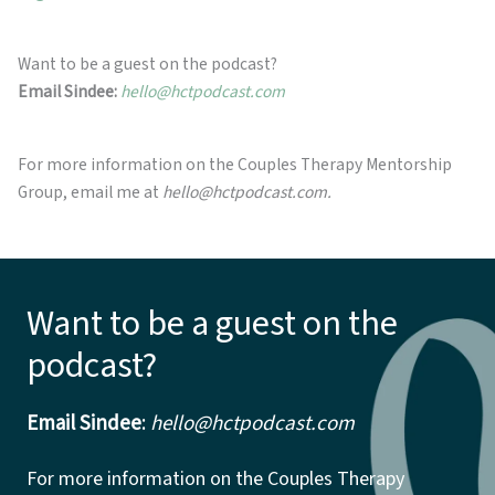
Want to be a guest on the podcast?
Email Sindee:
hello@hctpodcast.com
For more information on the Couples Therapy Mentorship
Group, email me at
hello@hctpodcast.com.
Want to be a guest on the
podcast?
Email Sindee
:
hello@hctpodcast.com
For more information on the Couples Therapy