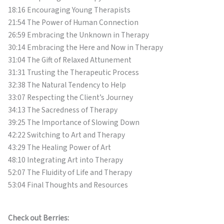
18:16 Encouraging Young Therapists
21:54 The Power of Human Connection
26:59 Embracing the Unknown in Therapy
30:14 Embracing the Here and Now in Therapy
31:04 The Gift of Relaxed Attunement
31:31 Trusting the Therapeutic Process
32:38 The Natural Tendency to Help
33:07 Respecting the Client’s Journey
34:13 The Sacredness of Therapy
39:25 The Importance of Slowing Down
42:22 Switching to Art and Therapy
43:29 The Healing Power of Art
48:10 Integrating Art into Therapy
52:07 The Fluidity of Life and Therapy
53:04 Final Thoughts and Resources
Check out Berries: