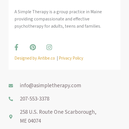
A Simple Therapy is a group practice in Maine
providing compassionate and effective
psychotherapy for adults, teens and families.
F
P
I
a
i
n
c
n
s
Designed by Antibe.co
|
Privacy Policy
e
t
t
b
e
a
o
r
g
o
e
r
info@asimpletherapy.com
k
s
a
-
t
m
207-553-3378
f
258 U.S. Route One Scarborough,
ME 04074