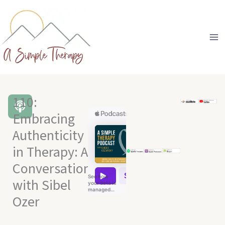
Skip
to
content
110:
Embracing
Authenticity
in Therapy: A
Conversation
with Sibel
Ozer