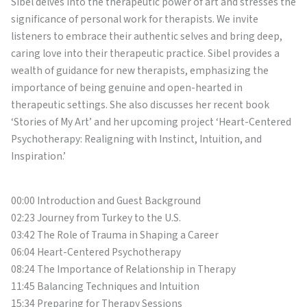
Sibel delves into the therapeutic power of art and stresses the
significance of personal work for therapists. We invite
listeners to embrace their authentic selves and bring deep,
caring love into their therapeutic practice. Sibel provides a
wealth of guidance for new therapists, emphasizing the
importance of being genuine and open-hearted in
therapeutic settings. She also discusses her recent book
‘Stories of My Art’ and her upcoming project ‘Heart-Centered
Psychotherapy: Realigning with Instinct, Intuition, and
Inspiration.’
00:00 Introduction and Guest Background
02:23 Journey from Turkey to the U.S.
03:42 The Role of Trauma in Shaping a Career
06:04 Heart-Centered Psychotherapy
08:24 The Importance of Relationship in Therapy
11:45 Balancing Techniques and Intuition
15:34 Preparing for Therapy Sessions