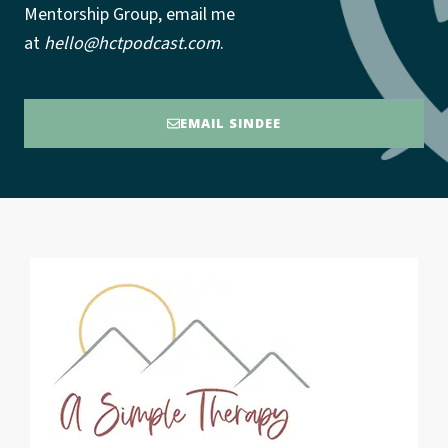
Mentorship Group, email me
at
hello@hctpodcast.com
.
EMAIL SINDEE