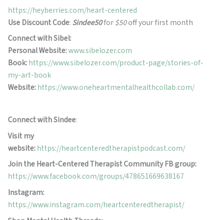
https://heyberries.com/heart-centered
Use Discount Code
:
Sindee50
for
$50
off your first month
Connect with Sibel:
Personal Website:
www.sibelozer.com
Book:
https://www.sibelozer.com/product-page/stories-of-
my-art-book
Website:
https://www.oneheartmentalhealthcollab.com/
Connect with Sindee
:
Visit my
website:
https://heartcenteredtherapistpodcast.com/
Join the Heart-Centered Therapist Community FB group:
https://www.facebook.com/groups/478651669638167
Instagram:
https://www.instagram.com/heartcenteredtherapist/