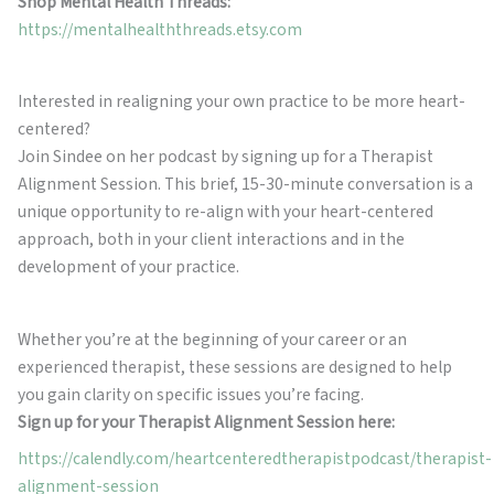
Shop Mental Health Threads:
https://mentalhealththreads.etsy.com
Interested in realigning your own practice to be more heart-
centered?
Join Sindee on her podcast by signing up for a Therapist
Alignment Session. This brief, 15-30-minute conversation is a
unique opportunity to re-align with your heart-centered
approach, both in your client interactions and in the
development of your practice.
Whether you’re at the beginning of your career or an
experienced therapist, these sessions are designed to help
you gain clarity on specific issues you’re facing.
Sign up for your Therapist Alignment Session here:
https://calendly.com/heartcenteredtherapistpodcast/therapist-
alignment-session